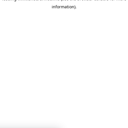
information)
.