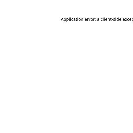
Application error: a client-side exc