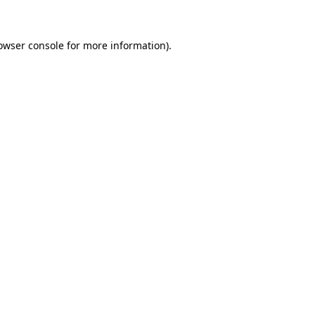
owser console for more information)
.