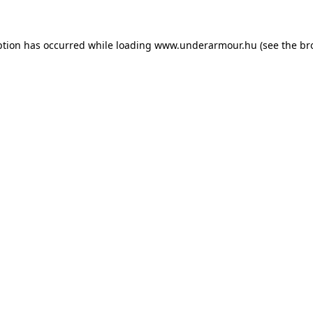
eption has occurred
while loading
www.underarmour.hu
(see the br