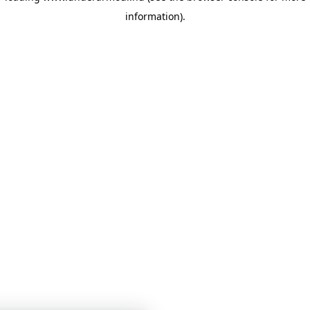
information)
.