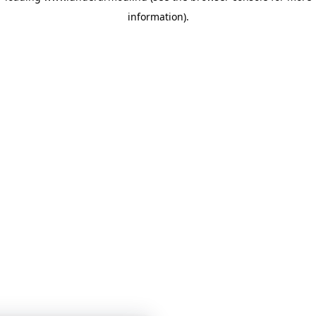
information)
.